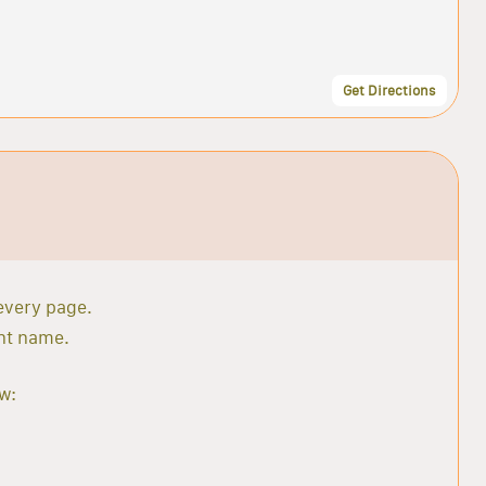
Get Directions
 every page.
ant name.
w: