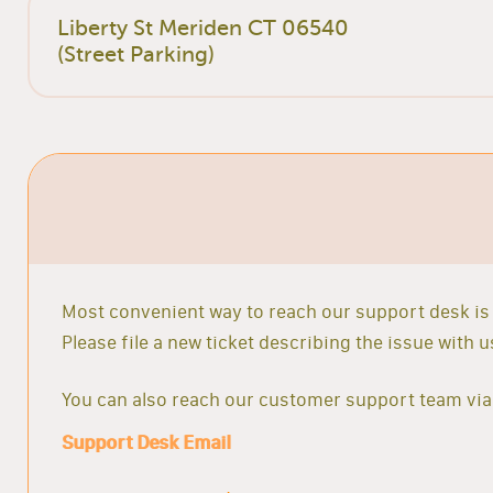
Liberty St Meriden CT 06540
(Street Parking)
Most convenient way to reach our support desk is 
Please file a new ticket describing the issue with
You can also reach our customer support team via 
Support Desk Email