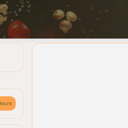
Hours