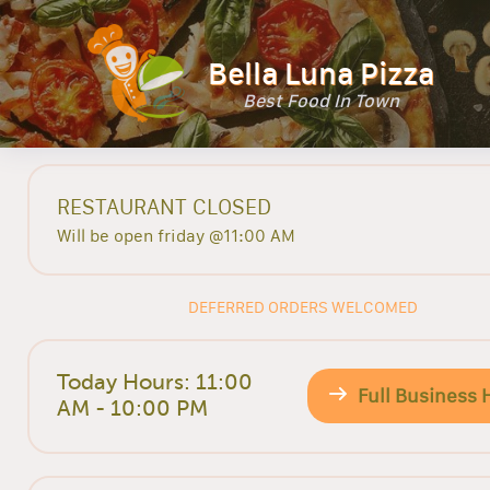
Bella Luna Pizza
Best Food In Town
RESTAURANT CLOSED
Will be open friday @11:00 AM
DEFERRED ORDERS WELCOMED
Today Hours: 11:00
Full Business 
AM - 10:00 PM