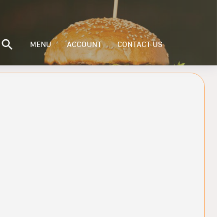
MENU
ACCOUNT
CONTACT US