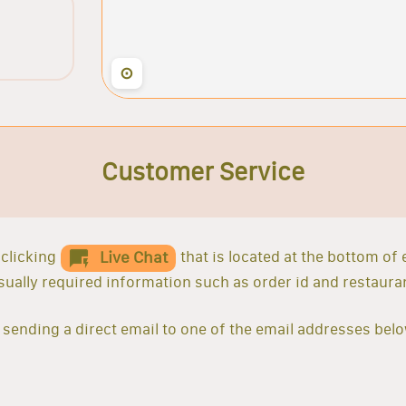
⊙
Customer Service
clicking
that is located at the bottom of
Live Chat
 usually required information such as order id and restaur
sending a direct email to one of the email addresses belo