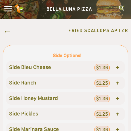
BELLA LUNA PIZZA
FRIED SCALLOPS APTZR
Side Options!
+
Side Bleu Cheese
$1.25
+
Side Ranch
$1.25
+
Side Honey Mustard
$1.25
+
Side Pickles
$1.25
+
Side Marinara Sauce
$1.25