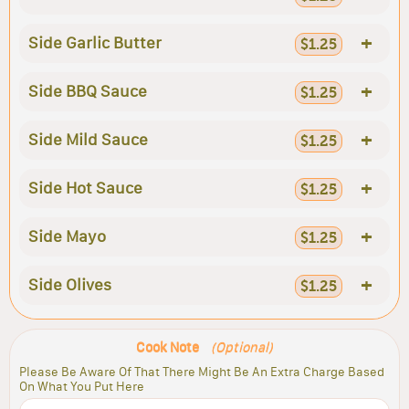
+
Side Garlic Butter
$1.25
+
Side BBQ Sauce
$1.25
+
Side Mild Sauce
$1.25
+
Side Hot Sauce
$1.25
+
Side Mayo
$1.25
+
Side Olives
$1.25
Cook Note
(Optional)
Please Be Aware Of That There Might Be An Extra Charge Based
On What You Put Here