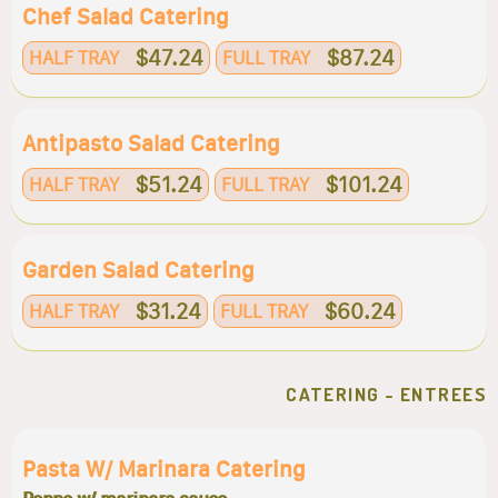
Chef Salad Catering
$47.24
$87.24
HALF TRAY
FULL TRAY
Antipasto Salad Catering
$51.24
$101.24
HALF TRAY
FULL TRAY
Garden Salad Catering
$31.24
$60.24
HALF TRAY
FULL TRAY
CATERING - ENTREES
Pasta W/ Marinara Catering