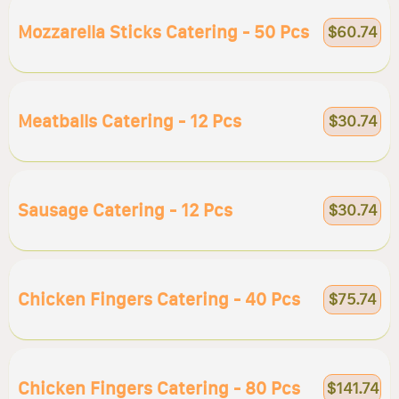
Mozzarella Sticks Catering - 50 Pcs
$60.74
Meatballs Catering - 12 Pcs
$30.74
Sausage Catering - 12 Pcs
$30.74
Chicken Fingers Catering - 40 Pcs
$75.74
Chicken Fingers Catering - 80 Pcs
$141.74