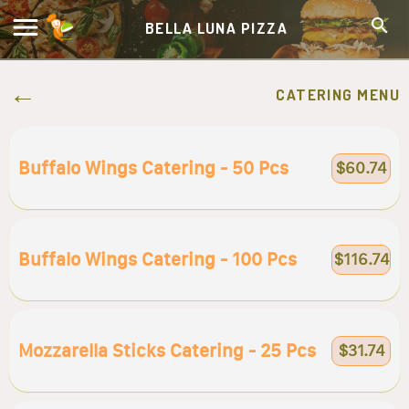
BELLA LUNA PIZZA
CATERING MENU
Buffalo Wings Catering - 50 Pcs
$60.74
Buffalo Wings Catering - 100 Pcs
$116.74
Mozzarella Sticks Catering - 25 Pcs
$31.74