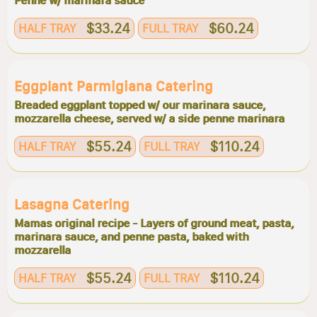
Penne w/ marinara sauce
$33.24
$60.24
HALF TRAY
FULL TRAY
Eggplant Parmigiana Catering
Breaded eggplant topped w/ our marinara sauce,
mozzarella cheese, served w/ a side penne marinara
$55.24
$110.24
HALF TRAY
FULL TRAY
Lasagna Catering
Mamas original recipe - Layers of ground meat, pasta,
marinara sauce, and penne pasta, baked with
mozzarella
$55.24
$110.24
HALF TRAY
FULL TRAY