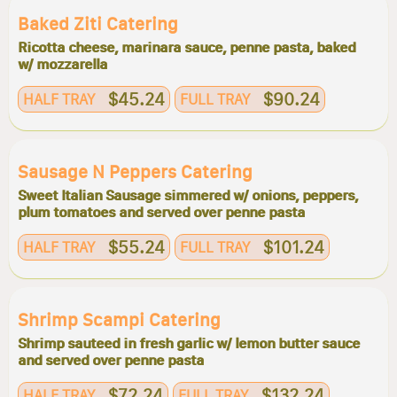
Baked Ziti Catering
Ricotta cheese, marinara sauce, penne pasta, baked
w/ mozzarella
$45.24
$90.24
HALF TRAY
FULL TRAY
Sausage N Peppers Catering
Sweet Italian Sausage simmered w/ onions, peppers,
plum tomatoes and served over penne pasta
$55.24
$101.24
HALF TRAY
FULL TRAY
Shrimp Scampi Catering
Shrimp sauteed in fresh garlic w/ lemon butter sauce
and served over penne pasta
$72.24
$132.24
HALF TRAY
FULL TRAY