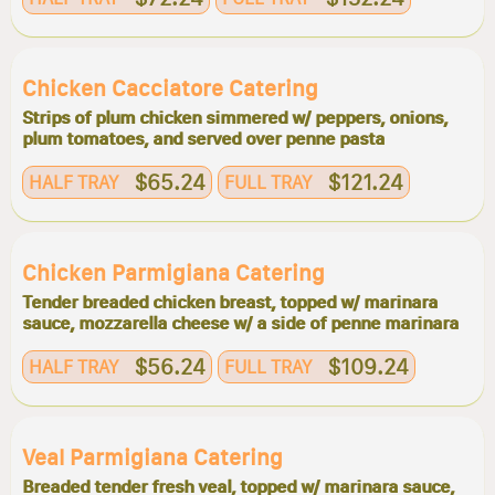
Chicken Cacciatore Catering
Strips of plum chicken simmered w/ peppers, onions,
plum tomatoes, and served over penne pasta
$65.24
$121.24
HALF TRAY
FULL TRAY
Chicken Parmigiana Catering
Tender breaded chicken breast, topped w/ marinara
sauce, mozzarella cheese w/ a side of penne marinara
$56.24
$109.24
HALF TRAY
FULL TRAY
Veal Parmigiana Catering
Breaded tender fresh veal, topped w/ marinara sauce,