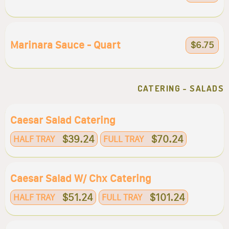
Marinara Sauce - Quart
$6.75
CATERING - SALADS
Caesar Salad Catering
$39.24
$70.24
HALF TRAY
FULL TRAY
Caesar Salad W/ Chx Catering
$51.24
$101.24
HALF TRAY
FULL TRAY