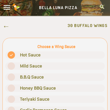
BELLA LUNA PIZZA
30 BUFFALO WINGS
Choose a Wing Sauce
Hot Sauce
Mild Sauce
B.B.Q Sauce
Honey BBQ Sauce
Teriyaki Sauce