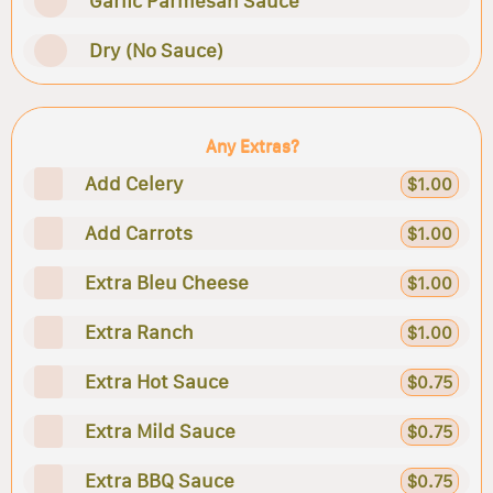
Garlic Parmesan Sauce
Dry (No Sauce)
Any Extras?
Add Celery
$1.00
Add Carrots
$1.00
Extra Bleu Cheese
$1.00
Extra Ranch
$1.00
Extra Hot Sauce
$0.75
Extra Mild Sauce
$0.75
Extra BBQ Sauce
$0.75