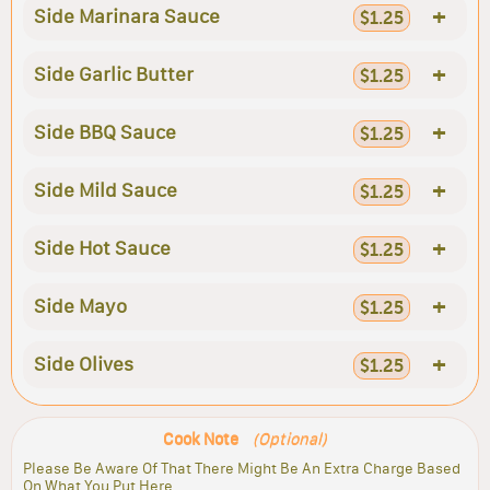
+
Side Marinara Sauce
$1.25
+
Side Garlic Butter
$1.25
+
Side BBQ Sauce
$1.25
+
Side Mild Sauce
$1.25
+
Side Hot Sauce
$1.25
+
Side Mayo
$1.25
+
Side Olives
$1.25
Cook Note
(Optional)
Please Be Aware Of That There Might Be An Extra Charge Based
On What You Put Here