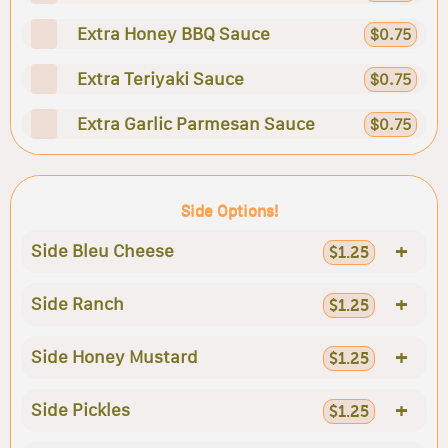
Extra Honey BBQ Sauce
$0.75
Extra Teriyaki Sauce
$0.75
Extra Garlic Parmesan Sauce
$0.75
Side Options!
+
Side Bleu Cheese
$1.25
+
Side Ranch
$1.25
+
Side Honey Mustard
$1.25
+
Side Pickles
$1.25