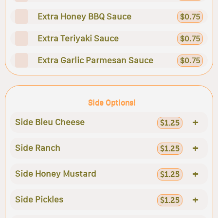
Extra Honey BBQ Sauce
$0.75
Extra Teriyaki Sauce
$0.75
Extra Garlic Parmesan Sauce
$0.75
Side Options!
+
Side Bleu Cheese
$1.25
+
Side Ranch
$1.25
+
Side Honey Mustard
$1.25
+
Side Pickles
$1.25