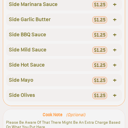
+
Side Marinara Sauce
$1.25
+
Side Garlic Butter
$1.25
+
Side BBQ Sauce
$1.25
+
Side Mild Sauce
$1.25
+
Side Hot Sauce
$1.25
+
Side Mayo
$1.25
+
Side Olives
$1.25
Cook Note
(Optional)
Please Be Aware Of That There Might Be An Extra Charge Based
On What You Put Here