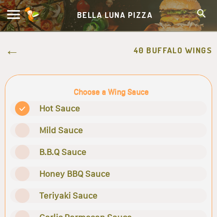
BELLA LUNA PIZZA
40 BUFFALO WINGS
Choose a Wing Sauce
Hot Sauce
Mild Sauce
B.B.Q Sauce
Honey BBQ Sauce
Teriyaki Sauce