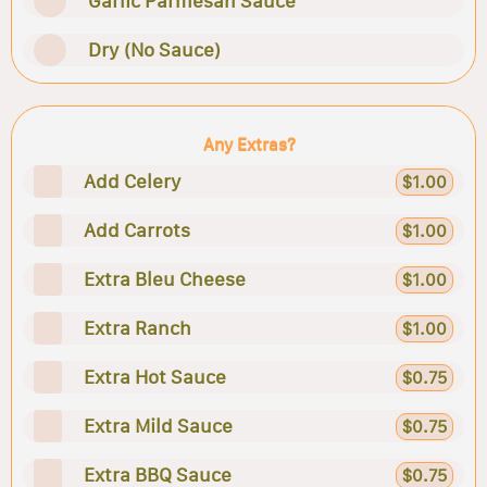
Garlic Parmesan Sauce
Dry (No Sauce)
Any Extras?
Add Celery
$1.00
Add Carrots
$1.00
Extra Bleu Cheese
$1.00
Extra Ranch
$1.00
Extra Hot Sauce
$0.75
Extra Mild Sauce
$0.75
Extra BBQ Sauce
$0.75